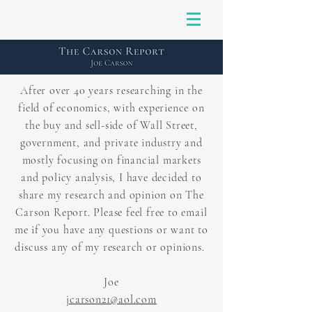
After over 40 years researching in the
field of economics, with experience on
the buy and sell-side of Wall Street,
government, and private industry and
mostly focusing on financial markets
and policy analysis, I have decided to
share my research and opinion on The
Carson Report. Please feel free to email
me if you have any questions or want to
discuss any of my research or opinions.
Joe
jcarson21@aol.com