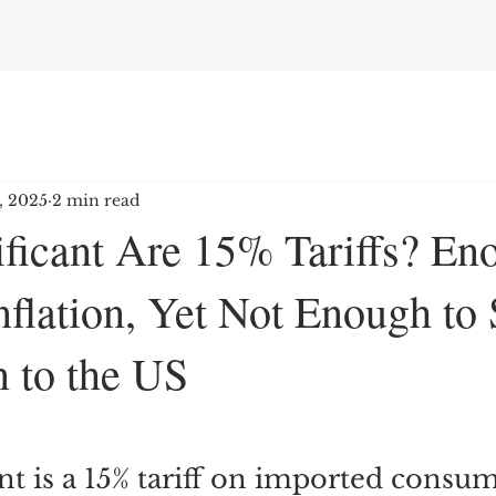
7, 2025
2 min read
ficant Are 15% Tariffs? En
nflation, Yet Not Enough to 
n to the US
nt is a 15% tariff on imported consu