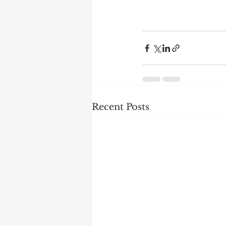
Recent Posts