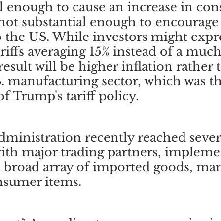
ial enough to cause an increase in co
 not substantial enough to encourage a
 the US. While investors might expr
ariffs averaging 15% instead of a much
result will be higher inflation rather 
 manufacturing sector, which was th
f Trump's tariff policy.
inistration recently reached severa
ith major trading partners, impleme
 a broad array of imported goods, man
nsumer items. 