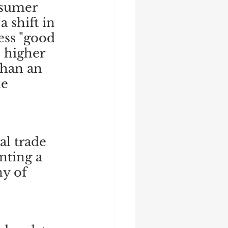
nsumer 
 shift in 
ess "good 
 higher 
than an 
e 
l trade 
nting a 
y of 