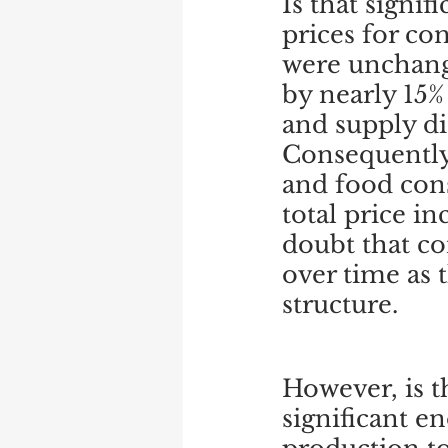
Is that signi
prices for co
were unchang
by nearly 15%
and supply d
Consequently,
and food cons
total price in
doubt that co
over time as t
structure.
However, is t
significant e