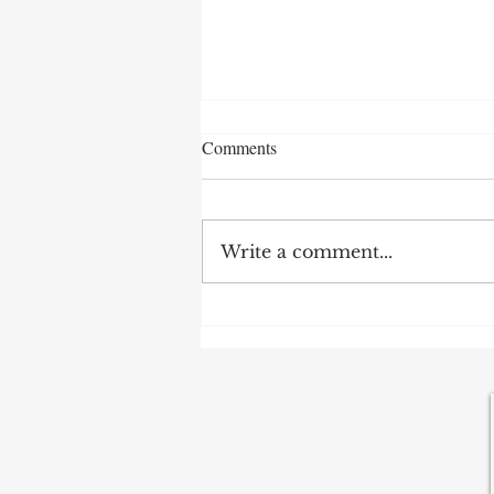
Message to Fed Chair: "Learn to
Comments
Forecast"
Fed Chair Warsh's term has
begun with some challenges,
Write a comment...
and it's still uncertain how he
intends to handle monetary
policy. Forecasting plays a
vital role in effective
policymaking, yet Mr. Warsh
has no