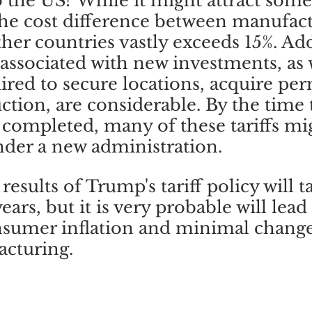
 the US? While it might attract som
he cost difference between manufact
her countries vastly exceeds 15%. Add
associated with new investments, as w
ired to secure locations, acquire per
uction, are considerable. By the time 
 completed, many of these tariffs mi
der a new administration. 
results of Trump's tariff policy will t
rs, but it is very probable will lead 
nsumer inflation and minimal change
acturing.