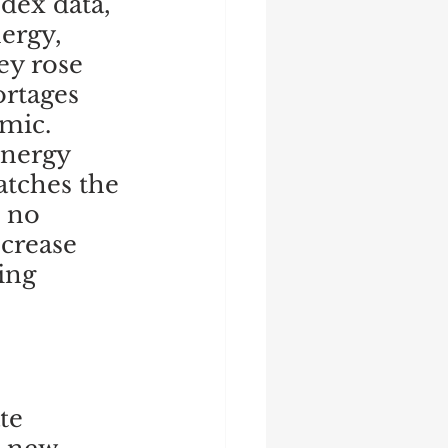
dex data, 
ergy, 
y rose 
rtages 
ic.  
energy 
atches the 
s no 
crease 
ing 
 
te 