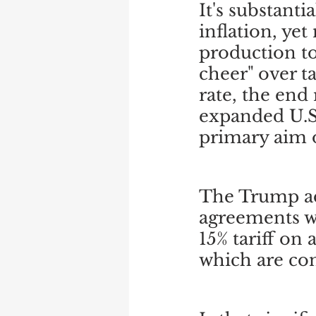
It's substant
inflation, yet
production to
cheer" over t
rate, the end 
expanded U.S.
primary aim o
The Trump adm
agreements w
15% tariff on
which are co