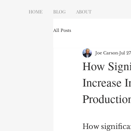
HOME
BLOG
ABOUT
All Posts
Joe Carson
Jul 2
How Signi
Increase I
Productio
How significa