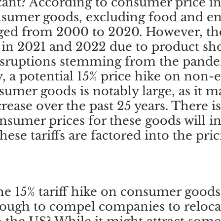
ficant? According to consumer price in
nsumer goods, excluding food and en
ed from 2000 to 2020. However, the
 in 2021 and 2022 due to product sho
isruptions stemming from the pandem
 a potential 15% price hike on non-
umer goods is notably large, as it m
crease over the past 25 years. There i
nsumer prices for these goods will in
hese tariffs are factored into the pric
he 15% tariff hike on consumer goods
nough to compel companies to reloca