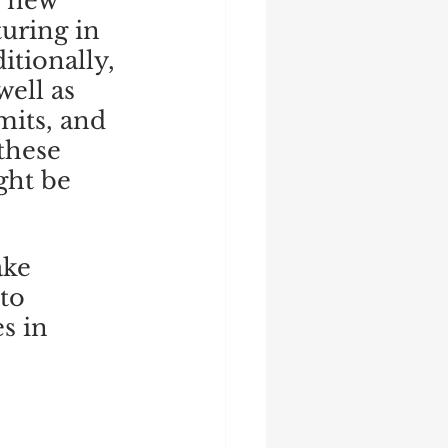
e new 
uring in 
itionally, 
ell as 
mits, and 
these 
ght be 
ake 
to 
s in 