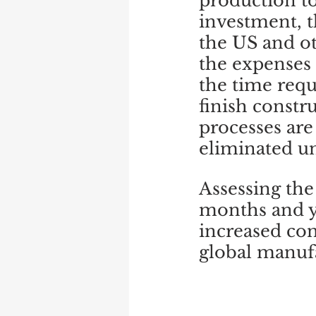
production to
investment, t
the US and ot
the expenses 
the time requ
finish constr
processes are
eliminated un
Assessing the 
months and yea
increased co
global manuf