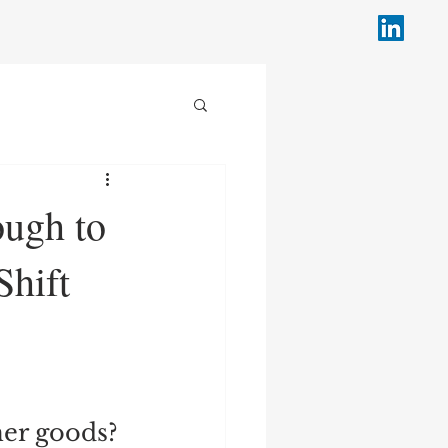
ough to
Shift
mer goods? 