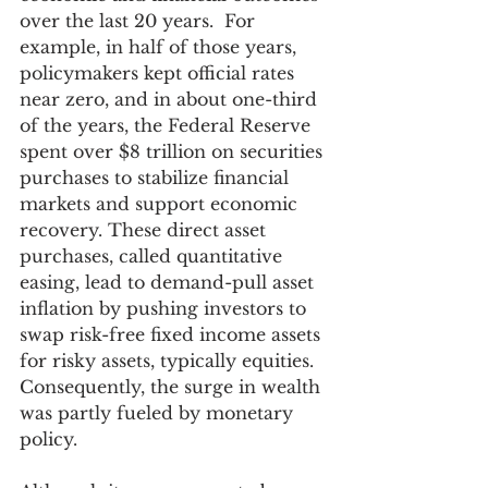
over the last 20 years.  For 
example, in half of those years, 
policymakers kept official rates 
near zero, and in about one-third 
of the years, the Federal Reserve 
spent over $8 trillion on securities 
purchases to stabilize financial 
markets and support economic 
recovery. These direct asset 
purchases, called quantitative 
easing, lead to demand-pull asset 
inflation by pushing investors to 
swap risk-free fixed income assets 
for risky assets, typically equities. 
Consequently, the surge in wealth 
was partly fueled by monetary 
policy.