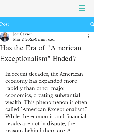
Post
Joe Carson
Mar 2, 2025
3 min read
Has the Era of "American
Exceptionalism" Ended?
In recent decades, the American 
economy has expanded more 
rapidly than other major 
economies, creating substantial 
wealth. This phenomenon is often 
called "American Exceptionalism." 
While the economic and financial 
results are not in dispute, the 
reasons behind them are. A 