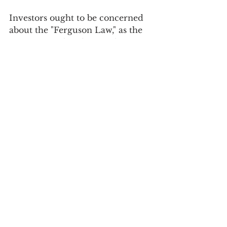
Investors ought to be concerned 
about the "Ferguson Law," as the 
narrative is already set. The 
conclusion may arrive soon as the 
Trump administration either 
misunderstands or disregards the 
repercussions. If "American 
Exceptionalism" unravels, 
revealing it as more myth than 
reality, it could lead to significant 
and swift changes in US financial 
markets. This is because the value 
of US financial assets, especially 
stocks, is based on a growth 
narrative that is neither accurate 
nor sustainable. 