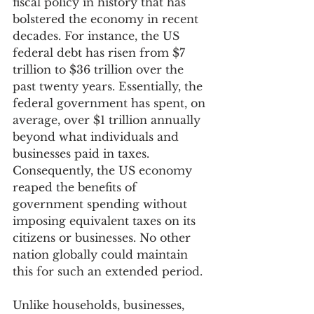
fiscal policy in history that has 
bolstered the economy in recent 
decades. For instance, the US 
federal debt has risen from $7 
trillion to $36 trillion over the 
past twenty years. Essentially, the 
federal government has spent, on 
average, over $1 trillion annually 
beyond what individuals and 
businesses paid in taxes. 
Consequently, the US economy 
reaped the benefits of 
government spending without 
imposing equivalent taxes on its 
citizens or businesses. No other 
nation globally could maintain 
this for such an extended period.
Unlike households, businesses, 