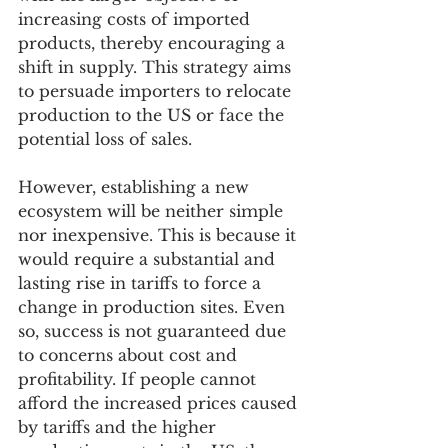
increasing costs of imported 
products, thereby encouraging a 
shift in supply. This strategy aims 
to persuade importers to relocate 
production to the US or face the 
potential loss of sales.
However, establishing a new 
ecosystem will be neither simple 
nor inexpensive. This is because it 
would require a substantial and 
lasting rise in tariffs to force a 
change in production sites. Even 
so, success is not guaranteed due 
to concerns about cost and 
profitability. If people cannot 
afford the increased prices caused 
by tariffs and the higher 