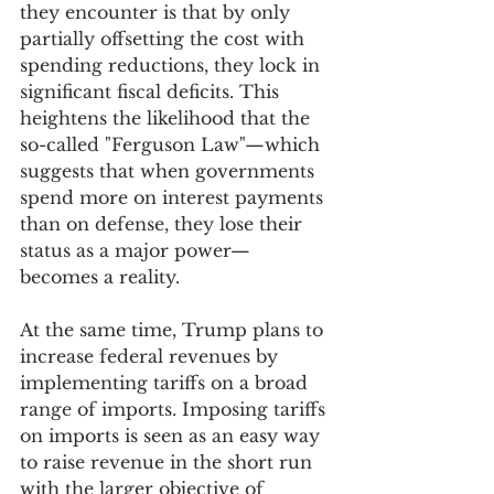
they encounter is that by only 
partially offsetting the cost with 
spending reductions, they lock in 
significant fiscal deficits. This 
heightens the likelihood that the 
so-called "Ferguson Law"—which 
suggests that when governments 
spend more on interest payments 
than on defense, they lose their 
status as a major power—
becomes a reality.
At the same time, Trump plans to 
increase federal revenues by 
implementing tariffs on a broad 
range of imports. Imposing tariffs 
on imports is seen as an easy way 
to raise revenue in the short run 
with the larger objective of 