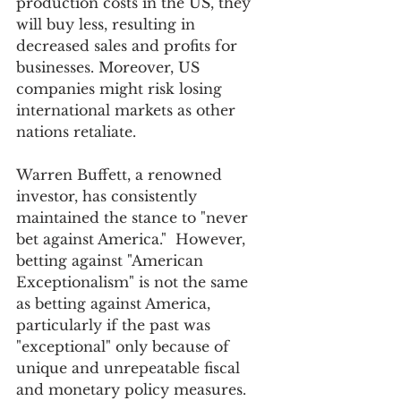
production costs in the US, they 
will buy less, resulting in 
decreased sales and profits for 
businesses. Moreover, US 
companies might risk losing 
international markets as other 
nations retaliate.
Warren Buffett, a renowned 
investor, has consistently 
maintained the stance to "never 
bet against America."  However, 
betting against "American 
Exceptionalism" is not the same 
as betting against America, 
particularly if the past was 
"exceptional" only because of 
unique and unrepeatable fiscal 
and monetary policy measures.