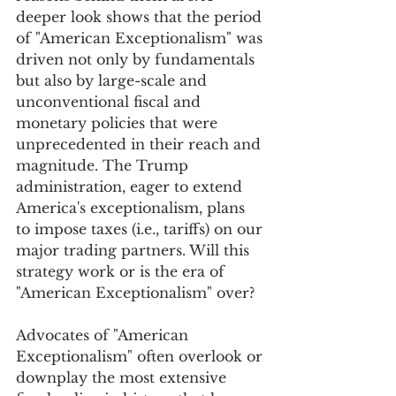
deeper look shows that the period 
of "American Exceptionalism" was 
driven not only by fundamentals 
but also by large-scale and 
unconventional fiscal and 
monetary policies that were 
unprecedented in their reach and 
magnitude. The Trump 
administration, eager to extend 
America's exceptionalism, plans 
to impose taxes (i.e., tariffs) on our 
major trading partners. Will this 
strategy work or is the era of 
"American Exceptionalism" over?
Advocates of "American 
Exceptionalism" often overlook or 
downplay the most extensive 