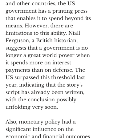
and other countries, the US 
government has a printing press 
that enables it to spend beyond its 
means. However, there are 
limitations to this ability. Niall 
Ferguson, a British historian, 
suggests that a government is no 
longer a great world power when 
it spends more on interest 
payments than on defense. The 
US surpassed this threshold last 
year, indicating that the story's 
script has already been written, 
with the conclusion possibly 
unfolding very soon.
Also, monetary policy had a 
significant influence on the 
economic and financial outcomes 