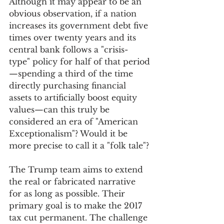
Although it may appear to be an 
obvious observation, if a nation 
increases its government debt five 
times over twenty years and its 
central bank follows a "crisis-
type" policy for half of that period
—spending a third of the time 
directly purchasing financial 
assets to artificially boost equity 
values—can this truly be 
considered an era of "American 
Exceptionalism"? Would it be 
more precise to call it a "folk tale"?
The Trump team aims to extend 
the real or fabricated narrative 
for as long as possible. Their 
primary goal is to make the 2017 
tax cut permanent. The challenge 