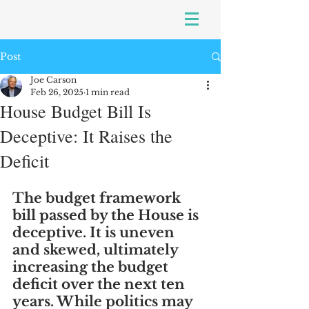
Post
Joe Carson
Feb 26, 2025
1 min read
House Budget Bill Is
Deceptive: It Raises the
Deficit
The budget framework 
bill passed by the House is 
deceptive. It is uneven 
and skewed, ultimately 
increasing the budget 
deficit over the next ten 
years. While politics may 