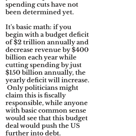
spending cuts have not 
been determined yet.
It's basic math: if you 
begin with a budget deficit 
of $2 trillion annually and 
decrease revenue by $400 
billion each year while 
cutting spending by just 
$150 billion annually, the 
yearly deficit will increase. 
 Only politicians might 
claim this is fiscally 
responsible, while anyone 
with basic common sense 
would see that this budget 
deal would push the US 
further into debt.