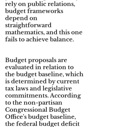
rely on public relations, 
budget frameworks 
depend on 
straightforward 
mathematics, and this one 
fails to achieve balance.
Budget proposals are 
evaluated in relation to 
the budget baseline, which 
is determined by current 
tax laws and legislative 
commitments. According 
to the non-partisan 
Congressional Budget 
Office's budget baseline, 
the federal budget deficit 