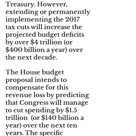
Treasury. However, 
extending or permanently 
implementing the 2017 
tax cuts will increase the 
projected budget deficits 
by over $4 trillion (or 
$400 billion a year) over 
the next decade.
The House budget 
proposal intends to 
compensate for this 
revenue loss by predicting 
that Congress will manage 
to cut spending by $1.5 
trillion  (or $140 billion a 
year) over the next ten 
years. The specific 