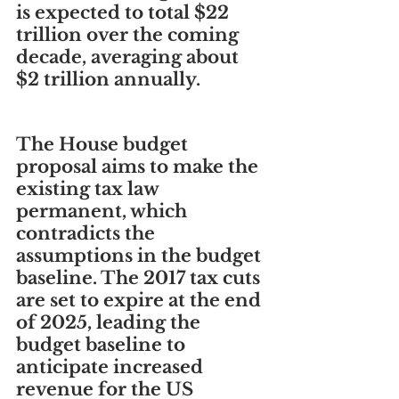
is expected to total $22 
trillion over the coming 
decade, averaging about 
$2 trillion annually.
The House budget 
proposal aims to make the 
existing tax law 
permanent, which 
contradicts the 
assumptions in the budget 
baseline. The 2017 tax cuts 
are set to expire at the end 
of 2025, leading the 
budget baseline to 
anticipate increased 
revenue for the US 