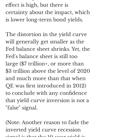
effect is high, but there is 
certainty about the impact, which 
is lower long-term bond yields. 
The distortion in the yield curve 
will generally get smaller as the 
Fed balance sheet shrinks. Yet, the 
Fed's balance sheet is still too 
large ($7 trillion+, or more than 
$3 trillion above the level of 2020 
and much more than that when 
QE was first introduced in 2012) 
to conclude with any confidence 
that yield curve inversion is not a 
"false" signal.  
(Note: Another reason to fade the 
inverted yield curve recession 