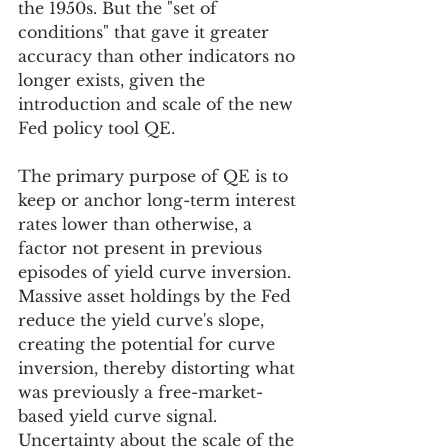
the 1950s. But the "set of 
conditions" that gave it greater 
accuracy than other indicators no 
longer exists, given the 
introduction and scale of the new 
Fed policy tool QE.
The primary purpose of QE is to 
keep or anchor long-term interest 
rates lower than otherwise, a 
factor not present in previous 
episodes of yield curve inversion. 
Massive asset holdings by the Fed 
reduce the yield curve's slope, 
creating the potential for curve 
inversion, thereby distorting what 
was previously a free-market-
based yield curve signal. 
Uncertainty about the scale of the 