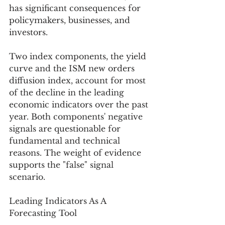
has significant consequences for 
policymakers, businesses, and 
investors.
Two index components, the yield 
curve and the ISM new orders 
diffusion index, account for most 
of the decline in the leading 
economic indicators over the past 
year. Both components' negative 
signals are questionable for 
fundamental and technical 
reasons. The weight of evidence 
supports the "false" signal 
scenario. 
Leading Indicators As A 
Forecasting Tool