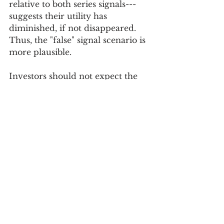
relative to both series signals---
suggests their utility has 
diminished, if not disappeared. 
Thus, the "false" signal scenario is 
more plausible.
Investors should not expect the 
Conference Board, the global 
institution responsible for 
estimating the leading economic 
index, to suddenly say that the 
current composition of the 
leading index is flawed and needs 
to be revised. The staff needs time 
to research how well each series 
measures the economic variable 
or process in question and 
whether each series still exhibits 
the leading characteristics they 