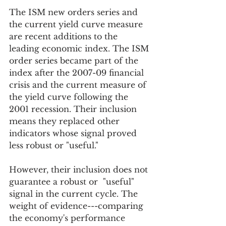
The ISM new orders series and 
the current yield curve measure 
are recent additions to the 
leading economic index. The ISM 
order series became part of the 
index after the 2007-09 financial 
crisis and the current measure of 
the yield curve following the 
2001 recession. Their inclusion 
means they replaced other 
indicators whose signal proved 
less robust or "useful." 
However, their inclusion does not 
guarantee a robust or  "useful" 
signal in the current cycle. The 
weight of evidence---comparing 
the economy's performance 