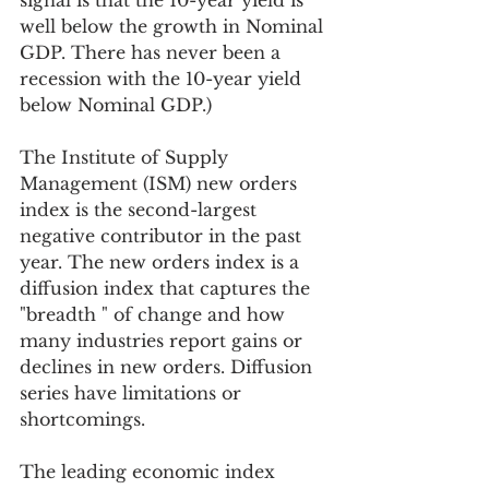
signal is that the 10-year yield is 
well below the growth in Nominal 
GDP. There has never been a 
recession with the 10-year yield 
below Nominal GDP.)
The Institute of Supply 
Management (ISM) new orders 
index is the second-largest 
negative contributor in the past 
year. The new orders index is a 
diffusion index that captures the 
"breadth " of change and how 
many industries report gains or 
declines in new orders. Diffusion 
series have limitations or 
shortcomings. 
The leading economic index 