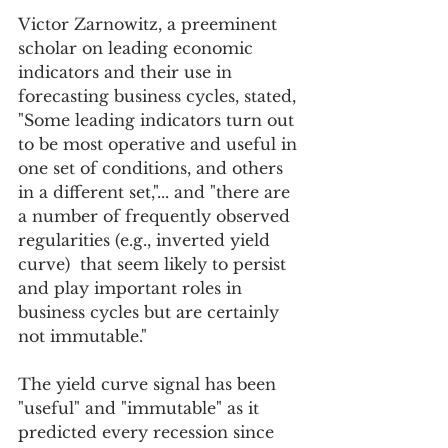
Victor Zarnowitz, a preeminent 
scholar on leading economic 
indicators and their use in 
forecasting business cycles, stated, 
"Some leading indicators turn out 
to be most operative and useful in 
one set of conditions, and others 
in a different set,"... and "there are 
a number of frequently observed 
regularities (e.g., inverted yield 
curve)  that seem likely to persist 
and play important roles in 
business cycles but are certainly 
not immutable." 
The yield curve signal has been 
"useful" and "immutable" as it 
predicted every recession since 