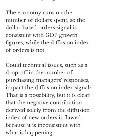
The economy runs on the 
number of dollars spent, so the 
dollar-based orders signal is 
consistent with GDP growth 
figures, while the diffusion index 
of orders is not. 
Could technical issues, such as a 
drop-off in the number of 
purchasing managers' responses, 
impact the diffusion index signal? 
That is a possibility, but it is clear 
that the negative contribution 
derived solely from the diffusion 
index of new orders is flawed 
because it is inconsistent with 
what is happening.