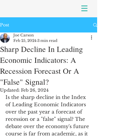
Post
Joe Carson
Feb 25, 2024
3 min read
Sharp Decline In Leading
Economic Indicators: A
Recession Forecast Or A
"False" Signal?
Updated:
Feb 26, 2024
Is the sharp decline in the Index 
of Leading Economic Indicators 
over the past year a forecast of 
recession or a "false" signal? The 
debate over the economy's future 
course is far from academic, as it 