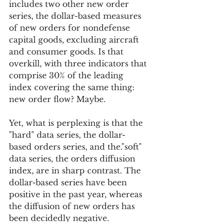
includes two other new order 
series, the dollar-based measures 
of new orders for nondefense 
capital goods, excluding aircraft 
and consumer goods. Is that 
overkill, with three indicators that 
comprise 30% of the leading 
index covering the same thing: 
new order flow? Maybe.
Yet, what is perplexing is that the 
"hard" data series, the dollar-
based orders series, and the."soft" 
data series, the orders diffusion 
index, are in sharp contrast. The 
dollar-based series have been 
positive in the past year, whereas 
the diffusion of new orders has 
been decidedly negative. 