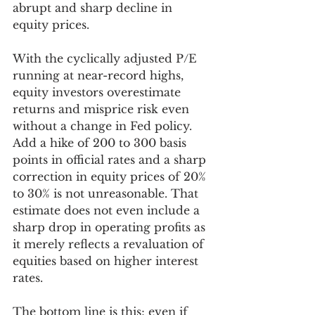
abrupt and sharp decline in 
equity prices. 
With the cyclically adjusted P/E 
running at near-record highs, 
equity investors overestimate 
returns and misprice risk even 
without a change in Fed policy. 
Add a hike of 200 to 300 basis 
points in official rates and a sharp 
correction in equity prices of 20% 
to 30% is not unreasonable. That 
estimate does not even include a 
sharp drop in operating profits as 
it merely reflects a revaluation of 
equities based on higher interest 
rates. 
The bottom line is this; even if 