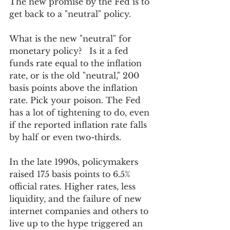
The new promise by the Fed is to 
get back to a "neutral" policy.  
What is the new "neutral" for 
monetary policy?   Is it a fed 
funds rate equal to the inflation 
rate, or is the old "neutral," 200 
basis points above the inflation 
rate. Pick your poison. The Fed 
has a lot of tightening to do, even 
if the reported inflation rate falls 
by half or even two-thirds. 
In the late 1990s, policymakers 
raised 175 basis points to 6.5% 
official rates. Higher rates, less 
liquidity, and the failure of new 
internet companies and others to 
live up to the hype triggered an 