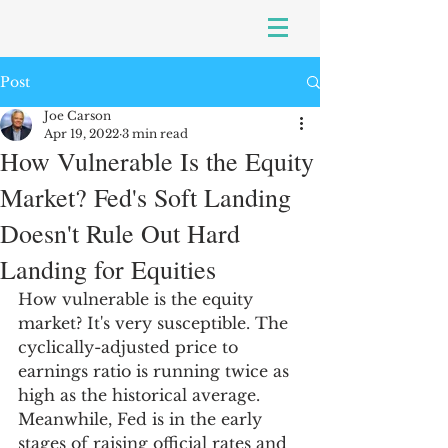
Post
Joe Carson
Apr 19, 2022
3 min read
How Vulnerable Is the Equity
Market? Fed's Soft Landing
Doesn't Rule Out Hard
Landing for Equities
How vulnerable is the equity 
market? It's very susceptible. The 
cyclically-adjusted price to 
earnings ratio is running twice as 
high as the historical average. 
Meanwhile, Fed is in the early 
stages of raising official rates and 