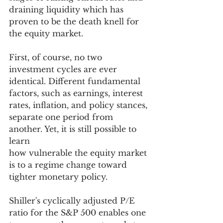
draining liquidity which has 
proven to be the death knell for 
the equity market. 
First, of course, no two 
investment cycles are ever 
identical. Different fundamental 
factors, such as earnings, interest 
rates, inflation, and policy stances, 
separate one period from 
another. Yet, it is still possible to 
learn
how vulnerable the equity market 
is to a regime change toward 
tighter monetary policy. 
Shiller's cyclically adjusted P/E 
ratio for the S&P 500 enables one 