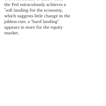
the Fed miraculously achieves a 
"soft landing for the economy, 
which suggests little change in the 
jobless rate, a "hard landing" 
appears in store for the equity 
market.  