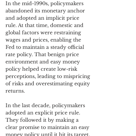
In the mid-1990s, policymakers 
abandoned its monetary anchor 
and adopted an implicit price 
rule. At that time, domestic and 
global factors were restraining 
wages and prices, enabling the 
Fed to maintain a steady official 
rate policy. That benign price 
environment and easy money 
policy helped create low-risk 
perceptions, leading to mispricing 
of risks and overestimating equity 
returns. 
In the last decade, policymakers 
adopted an explicit price rule. 
They followed it by making a 
clear promise to maintain an easy 
money policy until it hit its target. 