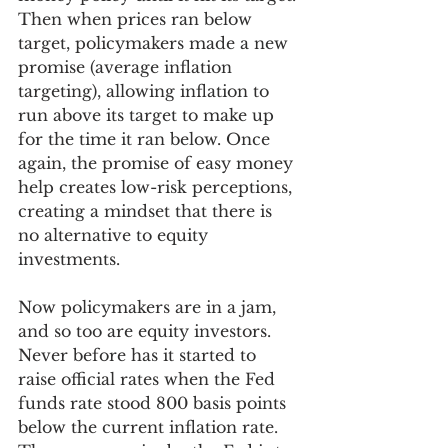
Then when prices ran below 
target, policymakers made a new 
promise (average inflation 
targeting), allowing inflation to 
run above its target to make up 
for the time it ran below. Once 
again, the promise of easy money 
help creates low-risk perceptions, 
creating a mindset that there is 
no alternative to equity 
investments. 
Now policymakers are in a jam, 
and so too are equity investors. 
Never before has it started to 
raise official rates when the Fed 
funds rate stood 800 basis points 
below the current inflation rate. 