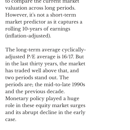
to compare the current market 
valuation across long periods. 
However, it's not a short-term 
market predictor as it captures a 
rolling 10-years of earnings 
(inflation-adjusted).  
The long-term average cyclically-
adjusted P/E average is 16/17. But 
in the last thirty years, the market 
has traded well above that, and 
two periods stand out. The 
periods are; the mid-to-late 1990s 
and the previous decade. 
Monetary policy played a huge 
role in these equity market surges 
and its abrupt decline in the early 
case.  