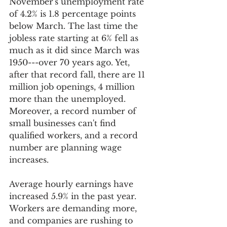
November's unemployment rate 
of 4.2% is 1.8 percentage points 
below March. The last time the 
jobless rate starting at 6% fell as 
much as it did since March was 
1950---over 70 years ago. Yet, 
after that record fall, there are 11 
million job openings, 4 million 
more than the unemployed.  
Moreover, a record number of 
small businesses can't find 
qualified workers, and a record 
number are planning wage 
increases.
Average hourly earnings have 
increased 5.9% in the past year. 
Workers are demanding more, 
and companies are rushing to 