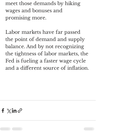
meet those demands by hiking 
wages and bonuses and 
promising more. 
Labor markets have far passed 
the point of demand and supply 
balance. And by not recognizing 
the tightness of labor markets, the 
Fed is fueling a faster wage cycle 
and a different source of inflation. 