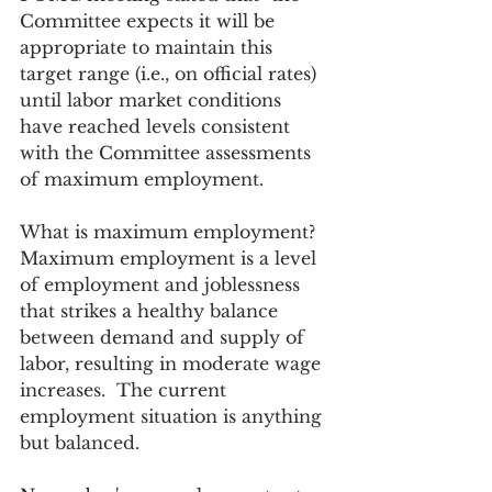
Committee expects it will be 
appropriate to maintain this 
target range (i.e., on official rates) 
until labor market conditions 
have reached levels consistent 
with the Committee assessments 
of maximum employment.
What is maximum employment?  
Maximum employment is a level 
of employment and joblessness 
that strikes a healthy balance 
between demand and supply of 
labor, resulting in moderate wage 
increases.  The current 
employment situation is anything 
but balanced. 