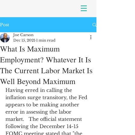
Post
Joe Carson
Dec 15, 2021
1 min read
What Is Maximum
Employment? Whatever It Is
The Current Labor Market Is
Well Beyond Maximum
Having erred in calling the 
inflation surge transitory, the Fed 
appears to be making another 
error in assessing the labor 
market.   The official statement 
following the December 14-15 
FOMC meeting stated that "the 