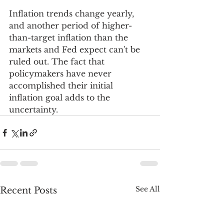
Inflation trends change yearly, 
and another period of higher-
than-target inflation than the 
markets and Fed expect can't be 
ruled out. The fact that 
policymakers have never 
accomplished their initial 
inflation goal adds to the 
uncertainty.
See All
Recent Posts