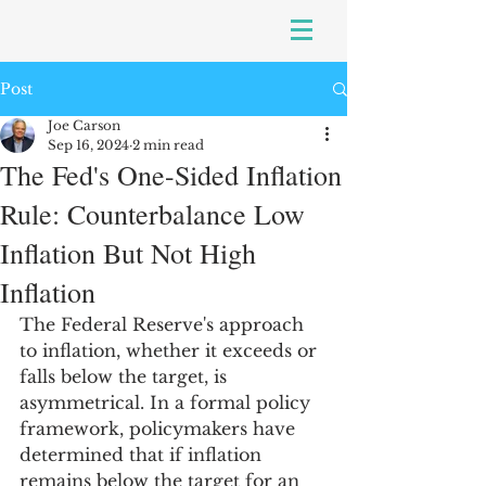
Post
Joe Carson
Sep 16, 2024
2 min read
The Fed's One-Sided Inflation
Rule: Counterbalance Low
Inflation But Not High
Inflation
The Federal Reserve's approach 
to inflation, whether it exceeds or 
falls below the target, is 
asymmetrical. In a formal policy 
framework, policymakers have 
determined that if inflation 
remains below the target for an 