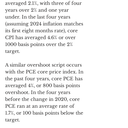
averaged 2.1%, with three of four 
years over 2% and one year 
under. In the last four years 
(assuming 2024 inflation matches 
its first eight months rate), core 
CPI has averaged 4.6% or over 
1000 basis points over the 2% 
target.  
A similar overshoot script occurs 
with the PCE core price index. In 
the past four years, core PCE has 
averaged 4%, or 800 basis points 
overshoot. In the four years 
before the change in 2020, core 
PCE ran at an average rate of 
1.7%, or 100 basis points below the 
target. 