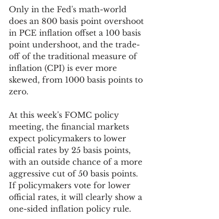
Only in the Fed's math-world 
does an 800 basis point overshoot 
in PCE inflation offset a 100 basis 
point undershoot, and the trade-
off of the traditional measure of 
inflation (CPI) is ever more 
skewed, from 1000 basis points to 
zero. 
At this week's FOMC policy 
meeting, the financial markets 
expect policymakers to lower 
official rates by 25 basis points, 
with an outside chance of a more 
aggressive cut of 50 basis points. 
If policymakers vote for lower 
official rates, it will clearly show a 
one-sided inflation policy rule. 