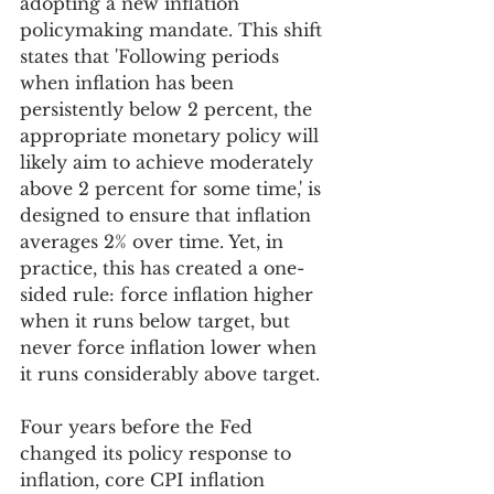
adopting a new inflation 
policymaking mandate. This shift 
states that 'Following periods 
when inflation has been 
persistently below 2 percent, the 
appropriate monetary policy will 
likely aim to achieve moderately 
above 2 percent for some time,' is 
designed to ensure that inflation 
averages 2% over time. Yet, in 
practice, this has created a one-
sided rule: force inflation higher 
when it runs below target, but 
never force inflation lower when 
it runs considerably above target.
Four years before the Fed 
changed its policy response to 
inflation, core CPI inflation 