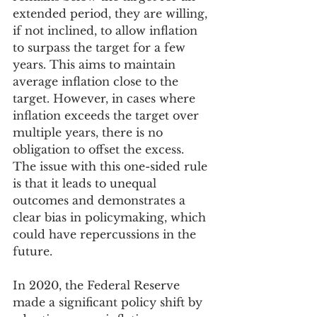
extended period, they are willing, 
if not inclined, to allow inflation 
to surpass the target for a few 
years. This aims to maintain 
average inflation close to the 
target. However, in cases where 
inflation exceeds the target over 
multiple years, there is no 
obligation to offset the excess. 
The issue with this one-sided rule 
is that it leads to unequal 
outcomes and demonstrates a 
clear bias in policymaking, which 
could have repercussions in the 
future.
In 2020, the Federal Reserve 
made a significant policy shift by 