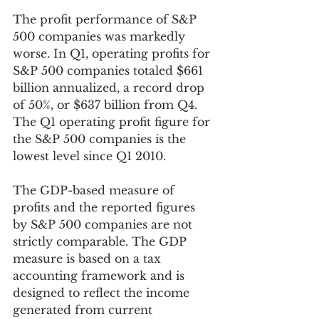
The profit performance of S&P 
500 companies was markedly 
worse. In Q1, operating profits for 
S&P 500 companies totaled $661 
billion annualized, a record drop 
of 50%, or $637 billion from Q4.  
The Q1 operating profit figure for 
the S&P 500 companies is the 
lowest level since Q1 2010. 
The GDP-based measure of 
profits and the reported figures 
by S&P 500 companies are not 
strictly comparable. The GDP 
measure is based on a tax 
accounting framework and is 
designed to reflect the income 
generated from current 