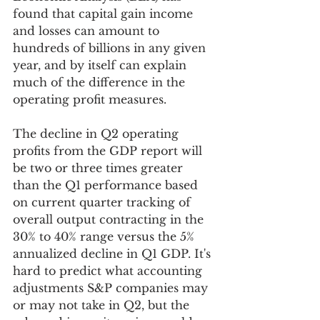
found that capital gain income 
and losses can amount to 
hundreds of billions in any given 
year, and by itself can explain 
much of the difference in the 
operating profit measures.
The decline in Q2 operating 
profits from the GDP report will 
be two or three times greater 
than the Q1 performance based 
on current quarter tracking of 
overall output contracting in the 
30% to 40% range versus the 5% 
annualized decline in Q1 GDP. It's 
hard to predict what accounting 
adjustments S&P companies may 
or may not take in Q2, but the 