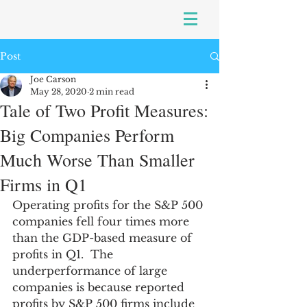
Post
Joe Carson
May 28, 2020
2 min read
Tale of Two Profit Measures:
Big Companies Perform
Much Worse Than Smaller
Firms in Q1
Operating profits for the S&P 500 
companies fell four times more 
than the GDP-based measure of 
profits in Q1.  The 
underperformance of large 
companies is because reported 
profits by S&P 500 firms include 