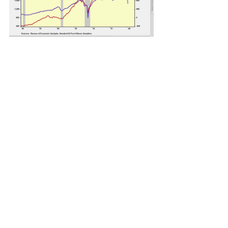
See All
Recent Posts