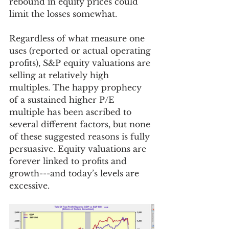
rebound in equity prices could 
limit the losses somewhat. 
Regardless of what measure one 
uses (reported or actual operating 
profits), S&P equity valuations are 
selling at relatively high 
multiples. The happy prophecy 
of a sustained higher P/E 
multiple has been ascribed to 
several different factors, but none 
of these suggested reasons is fully 
persuasive. Equity valuations are 
forever linked to profits and 
growth---and today’s levels are 
excessive. 