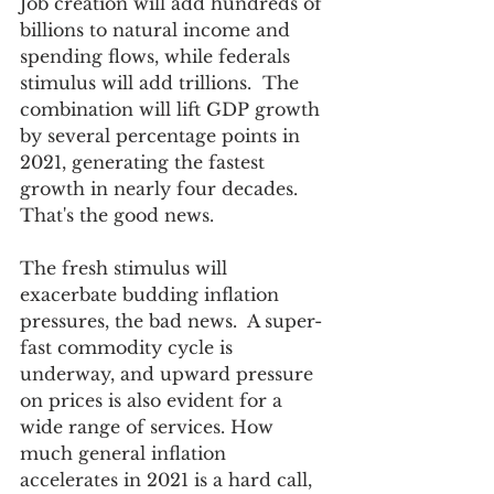
Job creation will add hundreds of 
billions to natural income and 
spending flows, while federals 
stimulus will add trillions.  The 
combination will lift GDP growth 
by several percentage points in 
2021, generating the fastest 
growth in nearly four decades.  
That's the good news.
The fresh stimulus will 
exacerbate budding inflation 
pressures, the bad news.  A super-
fast commodity cycle is 
underway, and upward pressure 
on prices is also evident for a 
wide range of services. How 
much general inflation 
accelerates in 2021 is a hard call, 