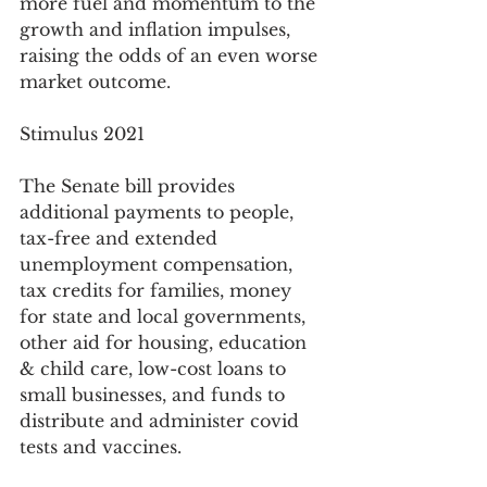
more fuel and momentum to the 
growth and inflation impulses, 
raising the odds of an even worse 
market outcome.  
Stimulus 2021
The Senate bill provides 
additional payments to people, 
tax-free and extended 
unemployment compensation, 
tax credits for families, money 
for state and local governments, 
other aid for housing, education 
& child care, low-cost loans to 
small businesses, and funds to 
distribute and administer covid 
tests and vaccines.