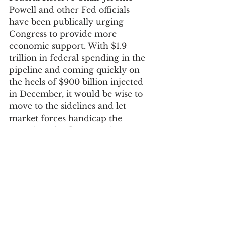
Powell and other Fed officials 
have been publically urging 
Congress to provide more 
economic support. With $1.9 
trillion in federal spending in the 
pipeline and coming quickly on 
the heels of $900 billion injected 
in December, it would be wise to 
move to the sidelines and let 
market forces handicap the 
growth and inflation paths. 
Proposals to limit the rise in bond 
yields are short-sided: there is no 
guarantee they would work, and 
they would also negate a market 
interest rate tool that would help 
cushion the economy once the 
effects of stimulus fade. 