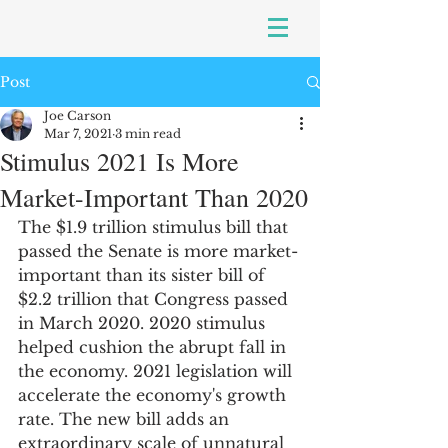
Post
Joe Carson
Mar 7, 2021
3 min read
Stimulus 2021 Is More
Market-Important Than 2020
The $1.9 trillion stimulus bill that 
passed the Senate is more market-
important than its sister bill of 
$2.2 trillion that Congress passed 
in March 2020. 2020 stimulus 
helped cushion the abrupt fall in 
the economy. 2021 legislation will 
accelerate the economy's growth 
rate. The new bill adds an 
extraordinary scale of unnatural 