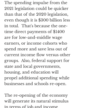
The spending impulse from the 
2021 legislation could be quicker 
than that of the 2020 legislation, 
even though it is $300 billion less 
in total.  That's because the one-
time direct payments of $1400 
are for low-and-middle wage 
earners, or income cohorts who 
spend more and save less out of 
current income flow versus other 
groups.  Also, federal support for 
state and local governments, 
housing, and education will 
propel additional spending while 
businesses and schools re-open.
The re-opening of the economy 
will generate its natural stimulus 
in terms of job and income 