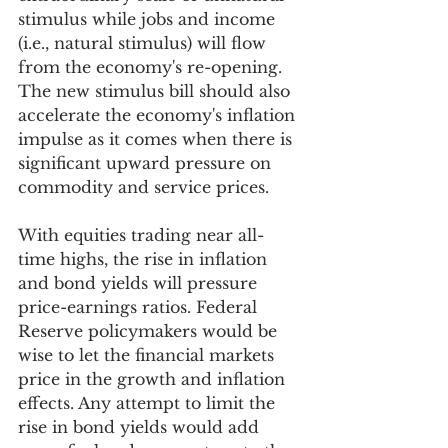
stimulus while jobs and income 
(i.e., natural stimulus) will flow 
from the economy's re-opening. 
The new stimulus bill should also 
accelerate the economy's inflation 
impulse as it comes when there is 
significant upward pressure on 
commodity and service prices. 
With equities trading near all-
time highs, the rise in inflation 
and bond yields will pressure 
price-earnings ratios. Federal 
Reserve policymakers would be 
wise to let the financial markets 
price in the growth and inflation 
effects. Any attempt to limit the 
rise in bond yields would add 