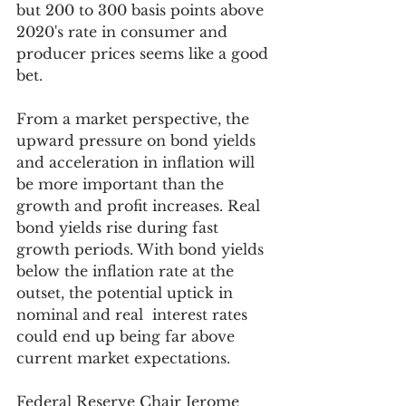
but 200 to 300 basis points above 
2020's rate in consumer and 
producer prices seems like a good 
bet.
From a market perspective, the 
upward pressure on bond yields 
and acceleration in inflation will 
be more important than the 
growth and profit increases. Real 
bond yields rise during fast 
growth periods. With bond yields 
below the inflation rate at the 
outset, the potential uptick in 
nominal and real  interest rates 
could end up being far above 
current market expectations. 
Federal Reserve Chair Jerome 