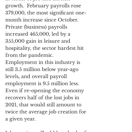
growth.  February payrolls rose 
379,000, the most significant one-
month increase since October. 
Private (business) payrolls 
increased 465,000, led by a 
355,000 gain in leisure and 
hospitality, the sector hardest hit 
from the pandemic.  
Employment in this industry is 
still 3.5 million below year-ago 
levels, and overall payroll 
employment is 9.5 million less.  
Even if re-opening the economy 
recovers half of the lost jobs in 
2021, that would still amount to 
twice the average job creation for 
a given year.