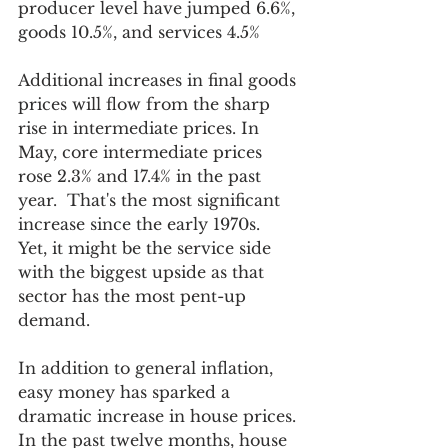
producer level have jumped 6.6%, 
goods 10.5%, and services 4.5%
Additional increases in final goods 
prices will flow from the sharp 
rise in intermediate prices. In 
May, core intermediate prices 
rose 2.3% and 17.4% in the past 
year.  That's the most significant 
increase since the early 1970s.  
Yet, it might be the service side 
with the biggest upside as that 
sector has the most pent-up 
demand. 
In addition to general inflation, 
easy money has sparked a 
dramatic increase in house prices. 
In the past twelve months, house 