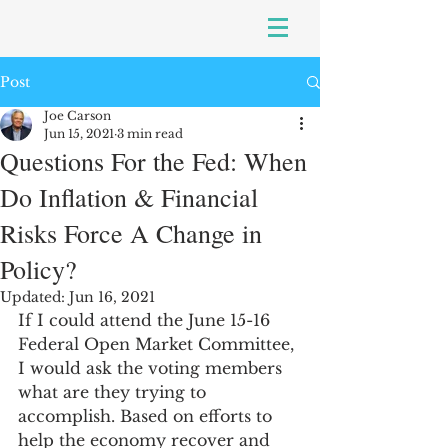
Post
Joe Carson
Jun 15, 2021
3 min read
Questions For the Fed: When
Do Inflation & Financial
Risks Force A Change in
Policy?
Updated:
Jun 16, 2021
If I could attend the June 15-16 
Federal Open Market Committee, 
I would ask the voting members 
what are they trying to 
accomplish. Based on efforts to 
help the economy recover and 