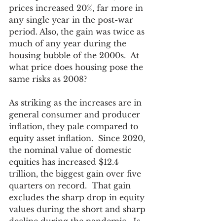
prices increased 20%, far more in 
any single year in the post-war 
period. Also, the gain was twice as 
much of any year during the 
housing bubble of the 2000s.  At 
what price does housing pose the 
same risks as 2008?
As striking as the increases are in 
general consumer and producer 
inflation, they pale compared to 
equity asset inflation.  Since 2020, 
the nominal value of domestic 
equities has increased $12.4 
trillion, the biggest gain over five 
quarters on record.  That gain 
excludes the sharp drop in equity 
values during the short and sharp 