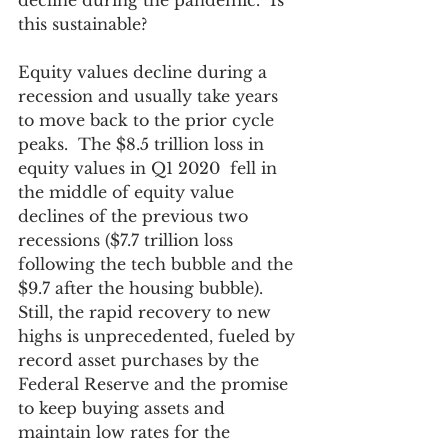
decline during the pandemic.  Is 
this sustainable?
Equity values decline during a 
recession and usually take years 
to move back to the prior cycle 
peaks.  The $8.5 trillion loss in 
equity values in Q1 2020  fell in 
the middle of equity value 
declines of the previous two 
recessions ($7.7 trillion loss 
following the tech bubble and the 
$9.7 after the housing bubble). 
Still, the rapid recovery to new 
highs is unprecedented, fueled by 
record asset purchases by the 
Federal Reserve and the promise 
to keep buying assets and 
maintain low rates for the 