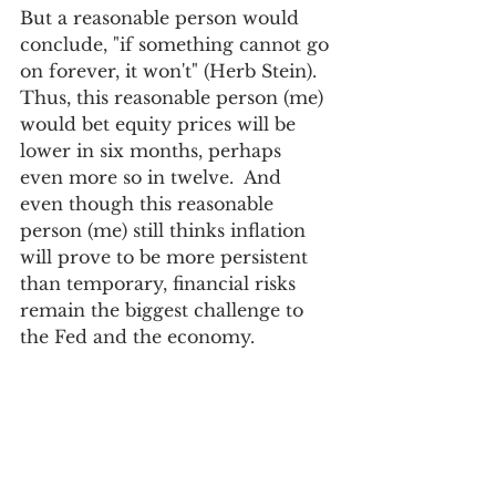
But a reasonable person would 
conclude, "if something cannot go 
on forever, it won't" (Herb Stein). 
Thus, this reasonable person (me) 
would bet equity prices will be 
lower in six months, perhaps 
even more so in twelve.  And 
even though this reasonable 
person (me) still thinks inflation 
will prove to be more persistent 
than temporary, financial risks 
remain the biggest challenge to 
the Fed and the economy. 