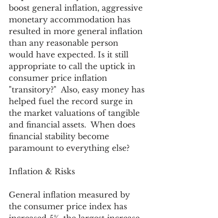
boost general inflation, aggressive 
monetary accommodation has 
resulted in more general inflation 
than any reasonable person 
would have expected. Is it still 
appropriate to call the uptick in 
consumer price inflation 
"transitory?"  Also, easy money has 
helped fuel the record surge in 
the market valuations of tangible 
and financial assets.  When does 
financial stability become 
paramount to everything else? 
Inflation & Risks 
General inflation measured by 
the consumer price index has 