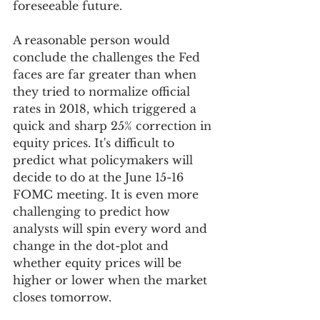
foreseeable future. 
A reasonable person would 
conclude the challenges the Fed 
faces are far greater than when 
they tried to normalize official 
rates in 2018, which triggered a 
quick and sharp 25% correction in 
equity prices. It's difficult to 
predict what policymakers will 
decide to do at the June 15-16 
FOMC meeting. It is even more 
challenging to predict how 
analysts will spin every word and 
change in the dot-plot and 
whether equity prices will be 
higher or lower when the market 
closes tomorrow.  