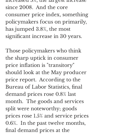
increased 5%, the largest increase 
since 2008.  And the core 
consumer price index, something 
policymakers focus on primarily, 
has jumped 3.8%, the most 
significant increase in 30 years. 
Those policymakers who think 
the sharp uptick in consumer 
price inflation is "transitory" 
should look at the May producer 
price report.  According to the 
Bureau of Labor Statistics, final 
demand prices rose 0.8% last 
month.  The goods and services 
split were noteworthy; goods 
prices rose 1.5% and service prices 
0.6%.  In the past twelve months, 
final demand prices at the 