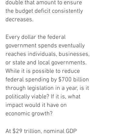
double that amount to ensure 
the budget deficit consistently 
decreases.
Every dollar the federal 
government spends eventually 
reaches individuals, businesses, 
or state and local governments. 
While it is possible to reduce 
federal spending by $700 billion 
through legislation in a year, is it 
politically viable? If it is, what 
impact would it have on 
economic growth?
At $29 trillion, nominal GDP 