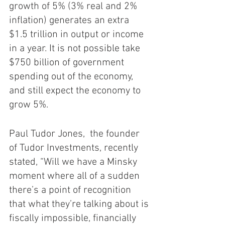
growth of 5% (3% real and 2% 
inflation) generates an extra 
$1.5 trillion in output or income 
in a year. It is not possible take 
$750 billion of government 
spending out of the economy, 
and still expect the economy to 
grow 5%.  
Paul Tudor Jones,  the founder 
of Tudor Investments, recently 
stated, “Will we have a Minsky 
moment where all of a sudden 
there’s a point of recognition 
that what they’re talking about is 
fiscally impossible, financially 