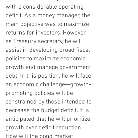
with a considerable operating 
deficit. As a money manager, the 
main objective was to maximize 
returns for investors. However, 
as Treasury secretary, he will 
assist in developing broad fiscal 
policies to maximize economic 
growth and manage government 
debt. In this position, he will face 
an economic challenge—growth-
promoting policies will be 
constrained by those intended to 
decrease the budget deficit. It is 
anticipated that he will prioritize 
growth over deficit reduction. 
How will the bond market 