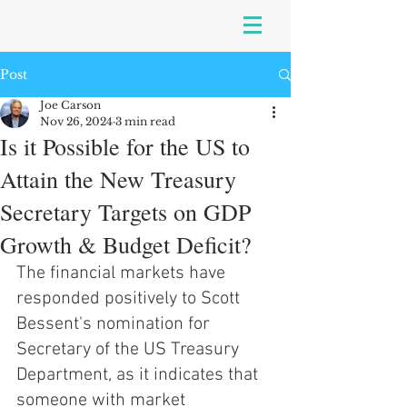
Post
Joe Carson
Nov 26, 2024
3 min read
Is it Possible for the US to
Attain the New Treasury
Secretary Targets on GDP
Growth & Budget Deficit?
The financial markets have 
responded positively to Scott 
Bessent's nomination for 
Secretary of the US Treasury 
Department, as it indicates that 
someone with market 