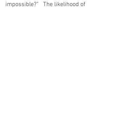
impossible?”   The likelihood of 
this happening appears low, but 
it would rise if the US attempts 
to implement a fiscal policy that 
significantly exacerbates the 
substantial budget imbalance.