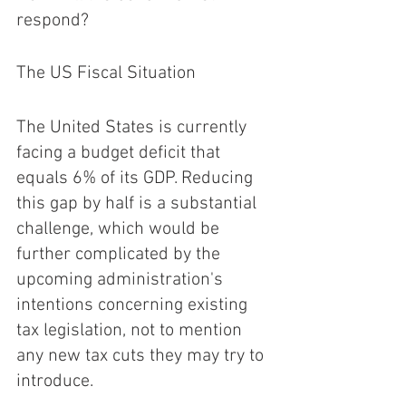
respond?
The US Fiscal Situation 
The United States is currently 
facing a budget deficit that 
equals 6% of its GDP. Reducing 
this gap by half is a substantial 
challenge, which would be 
further complicated by the 
upcoming administration's 
intentions concerning existing 
tax legislation, not to mention 
any new tax cuts they may try to 
introduce.