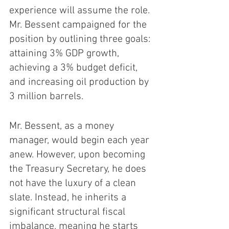
experience will assume the role. 
Mr. Bessent campaigned for the 
position by outlining three goals: 
attaining 3% GDP growth, 
achieving a 3% budget deficit, 
and increasing oil production by 
3 million barrels. 
Mr. Bessent, as a money 
manager, would begin each year 
anew. However, upon becoming 
the Treasury Secretary, he does 
not have the luxury of a clean 
slate. Instead, he inherits a 
significant structural fiscal 
imbalance, meaning he starts 