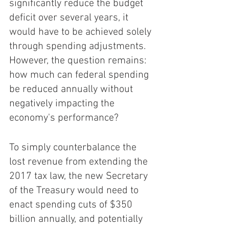
significantly reduce the budget 
deficit over several years, it 
would have to be achieved solely 
through spending adjustments. 
However, the question remains: 
how much can federal spending 
be reduced annually without 
negatively impacting the 
economy's performance?
To simply counterbalance the 
lost revenue from extending the 
2017 tax law, the new Secretary 
of the Treasury would need to 
enact spending cuts of $350 
billion annually, and potentially 