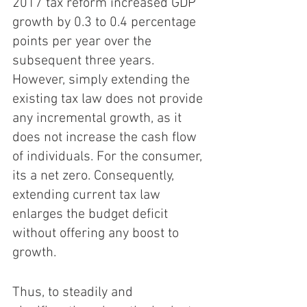
2017 tax reform increased GDP 
growth by 0.3 to 0.4 percentage 
points per year over the 
subsequent three years. 
However, simply extending the 
existing tax law does not provide 
any incremental growth, as it 
does not increase the cash flow 
of individuals. For the consumer, 
its a net zero. Consequently, 
extending current tax law 
enlarges the budget deficit 
without offering any boost to 
growth.
Thus, to steadily and 