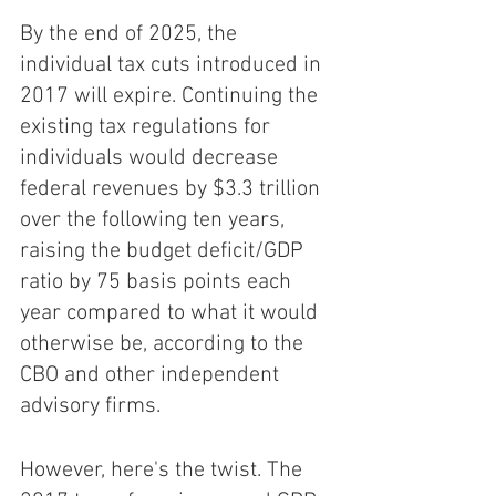
By the end of 2025, the 
individual tax cuts introduced in 
2017 will expire. Continuing the 
existing tax regulations for 
individuals would decrease 
federal revenues by $3.3 trillion 
over the following ten years, 
raising the budget deficit/GDP 
ratio by 75 basis points each 
year compared to what it would 
otherwise be, according to the 
CBO and other independent 
advisory firms. 
However, here's the twist. The 