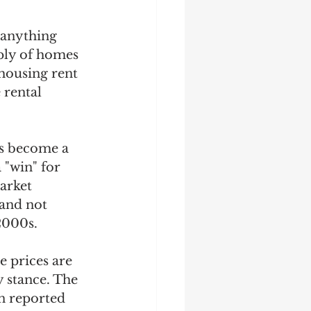
 anything 
ply of homes 
housing rent 
 rental 
as become a 
 "win" for 
arket 
 and not 
2000s.  
e prices are 
 stance. The 
n reported 