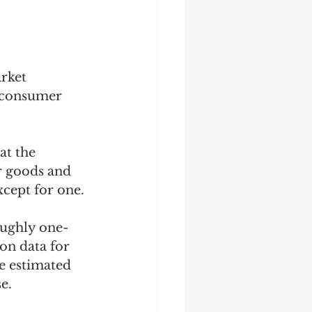
rket 
g consumer 
t the 
r goods and 
cept for one. 
oughly one-
on data for 
e estimated 
.   