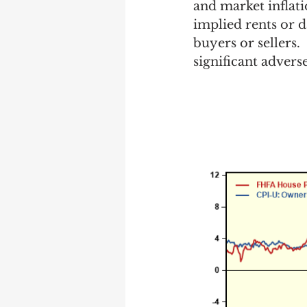
and market inflatio
implied rents or d
buyers or sellers.
significant adver