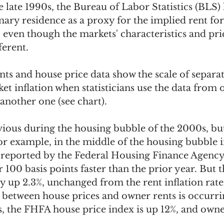
 late 1990s, the Bureau of Labor Statistics (BLS)
mary residence as a proxy for the implied rent fo
even though the markets' characteristics and pric
erent. 
nts and house price data show the scale of separa
t inflation when statisticians use the data from 
another one (see chart).  
ous during the housing bubble of the 2000s, but i
or example, in the middle of the housing bubble i
 reported by the Federal Housing Finance Agenc
r 100 basis points faster than the prior year. But
ly up 2.3%, unchanged from the rent inflation rate
 between house prices and owner rents is occurri
, the FHFA house price index is up 12%, and owner