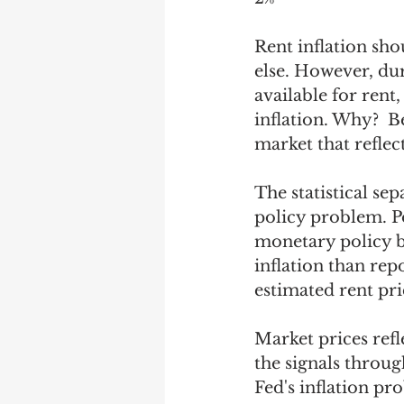
Rent inflation sh
else. However, du
available for rent
inflation. Why?  B
market that reflec
The statistical se
policy problem. Po
monetary policy b
inflation than rep
estimated rent pri
Market prices refl
the signals throug
Fed's inflation pr