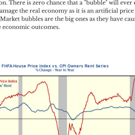
n. There is zero chance that a "bubble" will ever e
amage the real economy as it is an artificial price
  Market bubbles are the big ones as they have cau
se economic outcomes. 