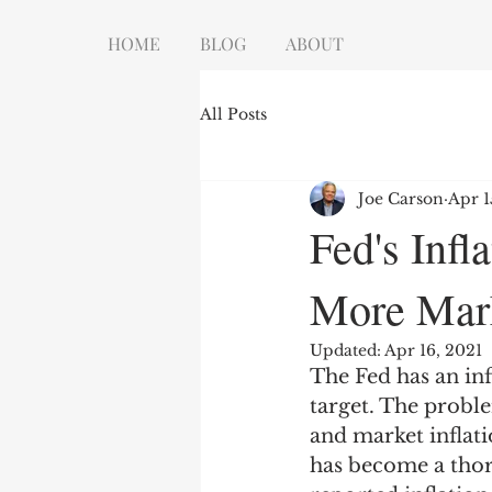
HOME
BLOG
ABOUT
All Posts
Joe Carson
Apr 1
Fed's Inf
More Mark
Updated:
Apr 16, 2021
The Fed has an inf
target. The proble
and market inflatio
has become a thor