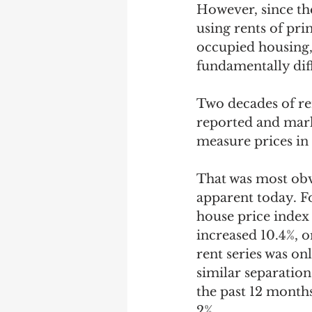
However, since the
using rents of pri
occupied housing, 
fundamentally diff
Two decades of re
reported and marke
measure prices in 
That was most obvi
apparent today. F
house price index
increased 10.4%, o
rent series was on
similar separation
the past 12 months
2%