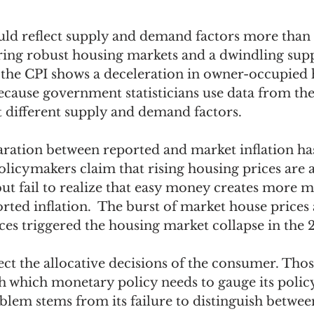
ould reflect supply and demand factors more than
ring robust housing markets and a dwindling sup
, the CPI shows a deceleration in owner-occupied 
ecause government statisticians use data from the
t different supply and demand factors.  
paration between reported and market inflation h
licymakers claim that rising housing prices are a
ut fail to realize that easy money creates more m
orted inflation.  The burst of market house prices
ces triggered the housing market collapse in the 
ect the allocative decisions of the consumer. Thos
h which monetary policy needs to gauge its policy
oblem stems from its failure to distinguish betwee