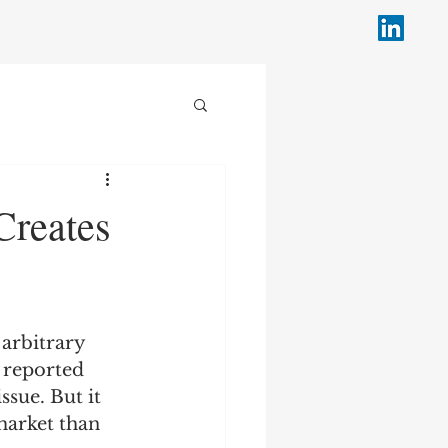
Creates
 arbitrary 
n reported 
ssue. But it 
arket than 