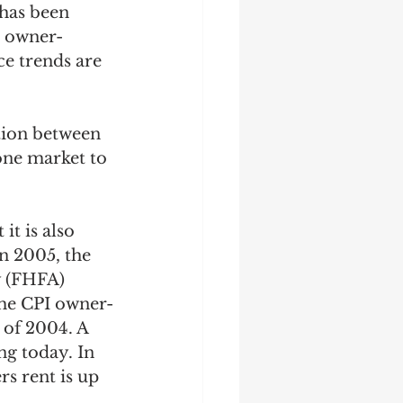
 has been 
r owner-
e trends are 
tion between 
one market to 
t is also 
n 2005, the 
y (FHFA) 
 the CPI owner-
 of 2004. A 
ng today. In 
s rent is up 