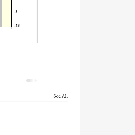
See All