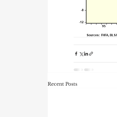
Recent Posts