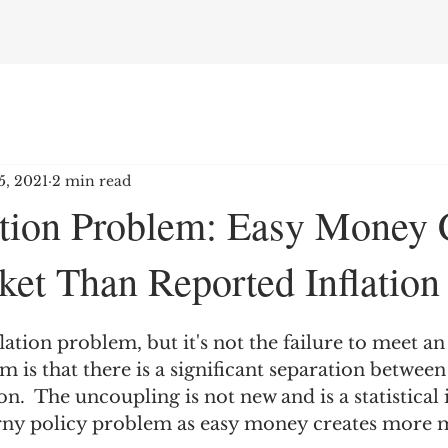
5, 2021
2 min read
lation Problem: Easy Money 
et Than Reported Inflation
lation problem, but it's not the failure to meet an
m is that there is a significant separation betwee
n.  The uncoupling is not new and is a statistical i
ny policy problem as easy money creates more m