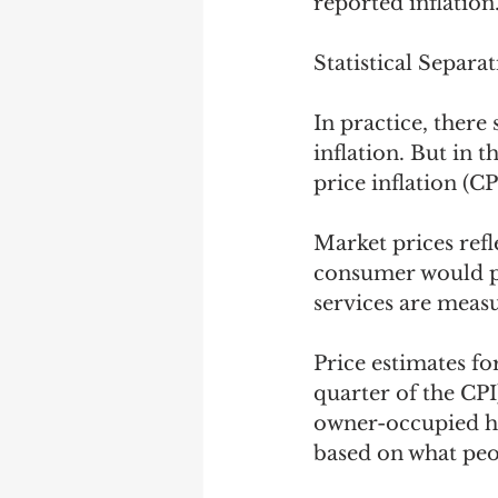
reported inflation.
Statistical Separa
In practice, ther
inflation. But in 
price inflation (CPI
Market prices ref
consumer would pa
services are meas
Price estimates f
quarter of the CPI
owner-occupied ho
based on what peo