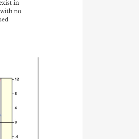
xist in 
 with no 
sed 