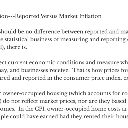
 
tion---Reported Versus Market Inflation
e should be no difference between reported and ma
the statistical business of measuring and reportin
), there is.  
lect current economic conditions and measure wha
y, and businesses receive.  That is how prices fo
ured and reported in the consumer price index, ex
or owner-occupied housing (which accounts for r
) do not reflect market prices, nor are they based 
mes.  In the CPI, owner-occupied home costs ar
ple could have earned had they rented their house