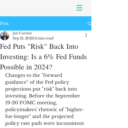
Post
Joe Carson
Sep 21, 2023
2 min read
Fed Puts "Risk" Back Into
Investing: Is a 6% Fed Funds
Possible in 2024?
Changes to the "forward 
guidance" of the Fed policy 
projections put "risk" back into 
investing. Before the September 
19-20 FOMC meeting, 
policymakers' rhetoric of "higher-
for-longer" and the projected 
policy rate path were inconsistent 