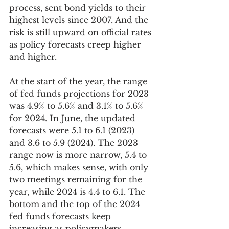
process, sent bond yields to their 
highest levels since 2007. And the 
risk is still upward on official rates 
as policy forecasts creep higher 
and higher.  
At the start of the year, the range 
of fed funds projections for 2023 
was 4.9% to 5.6% and 3.1% to 5.6% 
for 2024. In June, the updated 
forecasts were 5.1 to 6.1 (2023) 
and 3.6 to 5.9 (2024). The 2023 
range now is more narrow, 5.4 to 
5.6, which makes sense, with only 
two meetings remaining for the 
year, while 2024 is 4.4 to 6.1. The 
bottom and the top of the 2024 
fed funds forecasts keep 
increasing as policymakers 