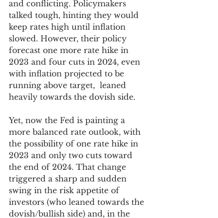
and conflicting. Policymakers 
talked tough, hinting they would 
keep rates high until inflation 
slowed. However, their policy 
forecast one more rate hike in 
2023 and four cuts in 2024, even 
with inflation projected to be 
running above target,  leaned 
heavily towards the dovish side. 
Yet, now the Fed is painting a 
more balanced rate outlook, with 
the possibility of one rate hike in 
2023 and only two cuts toward 
the end of 2024. That change 
triggered a sharp and sudden 
swing in the risk appetite of 
investors (who leaned towards the 
dovish/bullish side) and, in the 