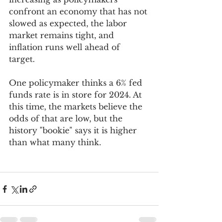
confront an economy that has not 
slowed as expected, the labor 
market remains tight, and 
inflation runs well ahead of 
target. 
One policymaker thinks a 6% fed 
funds rate is in store for 2024. At 
this time, the markets believe the 
odds of that are low, but the 
history "bookie" says it is higher 
than what many think. 