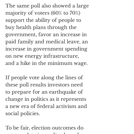
The same poll also showed a large 
majority of voters (60% to 70%) 
support the ability of people to 
buy health plans through the 
government, favor an increase in 
paid family and medical leave, an 
increase in government spending 
on new energy infrastructure, 
and a hike in the minimum wage.
If people vote along the lines of 
these poll results investors need 
to prepare for an earthquake of 
change in politics as it represents 
a new era of federal activism and 
social policies.
To be fair, election outcomes do 