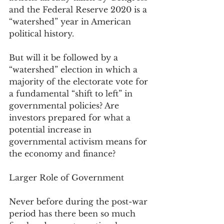
and the Federal Reserve 2020 is a 
“watershed” year in American 
political history.  
But will it be followed by a 
“watershed” election in which a 
majority of the electorate vote for 
a fundamental “shift to left” in 
governmental policies? Are 
investors prepared for what a 
potential increase in 
governmental activism means for 
the economy and finance?
Larger Role of Government
Never before during the post-war 
period has there been so much 