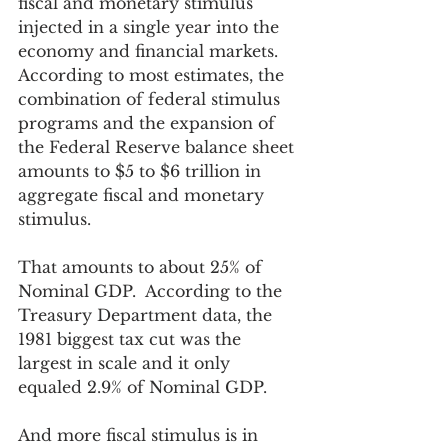
fiscal and monetary stimulus 
injected in a single year into the 
economy and financial markets.  
According to most estimates, the 
combination of federal stimulus 
programs and the expansion of 
the Federal Reserve balance sheet 
amounts to $5 to $6 trillion in 
aggregate fiscal and monetary 
stimulus. 
That amounts to about 25% of 
Nominal GDP.  According to the 
Treasury Department data, the 
1981 biggest tax cut was the 
largest in scale and it only 
equaled 2.9% of Nominal GDP.  
And more fiscal stimulus is in 