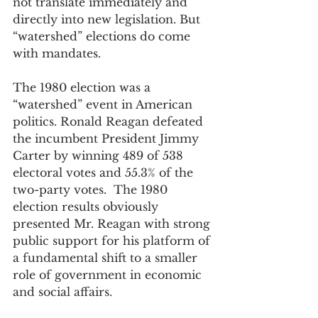
not translate immediately and 
directly into new legislation. But 
“watershed” elections do come 
with mandates.
The 1980 election was a 
“watershed” event in American 
politics. Ronald Reagan defeated 
the incumbent President Jimmy 
Carter by winning 489 of 538 
electoral votes and 55.3% of the 
two-party votes.  The 1980 
election results obviously 
presented Mr. Reagan with strong 
public support for his platform of 
a fundamental shift to a smaller 
role of government in economic 
and social affairs.