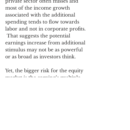
private sector often misses and 
most of the income growth 
associated with the additional 
spending tends to flow towards 
labor and not in corporate profits. 
 That suggests the potential 
earnings increase from additional 
stimulus may not be as powerful 
or as broad as investors think. 
Yet, the bigger risk for the equity 
market is the earning’s multiple.  
If the rejection of federal 
activism and social welfare 
policies in 1980 were partially 
responsible for the secular drop 
in market interest rates and 
inflation (two catalysts behind the 
long rise in the equity market 