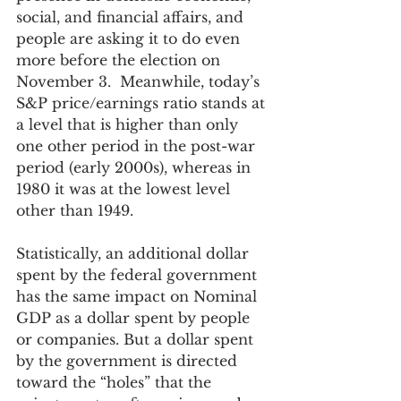
social, and financial affairs, and 
people are asking it to do even 
more before the election on 
November 3.  Meanwhile, today’s 
S&P price/earnings ratio stands at 
a level that is higher than only 
one other period in the post-war 
period (early 2000s), whereas in 
1980 it was at the lowest level 
other than 1949.
Statistically, an additional dollar 
spent by the federal government 
has the same impact on Nominal 
GDP as a dollar spent by people 
or companies. But a dollar spent 
by the government is directed 
toward the “holes” that the 