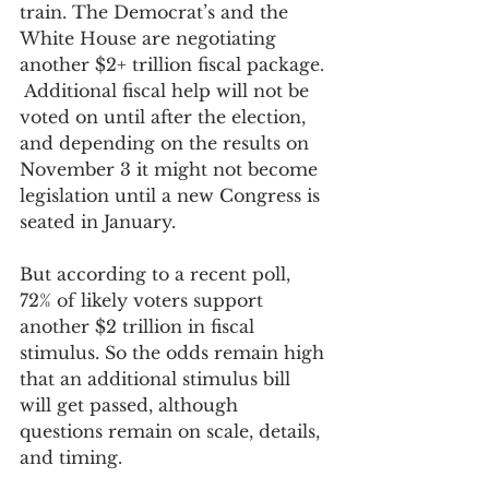
train. The Democrat’s and the 
White House are negotiating 
another $2+ trillion fiscal package. 
 Additional fiscal help will not be 
voted on until after the election, 
and depending on the results on 
November 3 it might not become 
legislation until a new Congress is 
seated in January.
But according to a recent poll, 
72% of likely voters support 
another $2 trillion in fiscal 
stimulus. So the odds remain high 
that an additional stimulus bill 
will get passed, although 
questions remain on scale, details, 
and timing.