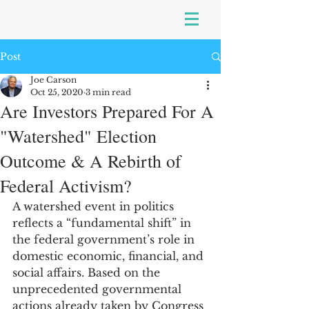
Post
Joe Carson
Oct 25, 2020
3 min read
Are Investors Prepared For A
"Watershed" Election
Outcome & A Rebirth of
Federal Activism?
A watershed event in politics 
reflects a “fundamental shift” in 
the federal government’s role in 
domestic economic, financial, and 
social affairs. Based on the 
unprecedented governmental 
actions already taken by Congress 