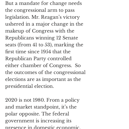
But a mandate for change needs 
the congressional arm to pass 
legislation. Mr. Reagan’s victory 
ushered in a major change in the 
makeup of Congress with the 
Republicans winning 12 Senate 
seats (from 41 to 53), marking the 
first time since 1954 that the 
Republican Party controlled 
either chamber of Congress.  So 
the outcomes of the congressional 
elections are as important as the 
presidential election.
2020 is not 1980. From a policy 
and market standpoint, it’s the 
polar opposite. The federal 
government is increasing its 
presence in domestic economic, 